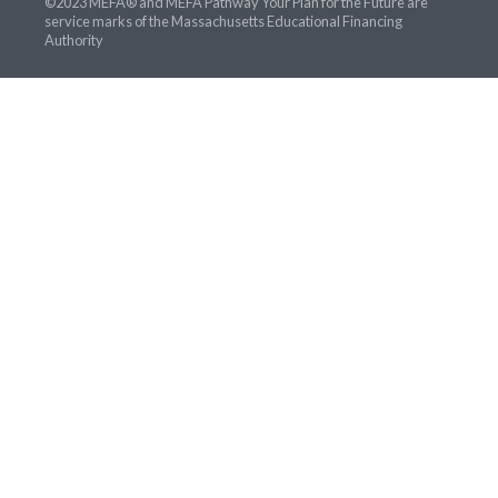
©2023 MEFA® and MEFA Pathway Your Plan for the Future are
service marks of the Massachusetts Educational Financing
Authority