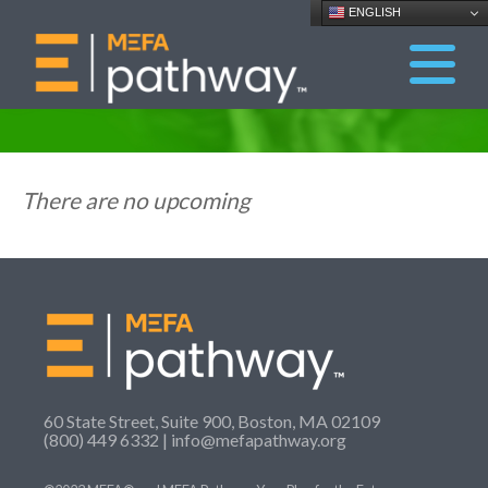
ENGLISH
There are no upcoming
60 State Street, Suite 900, Boston, MA 02109
(800) 449 6332 |
info@mefapathway.org