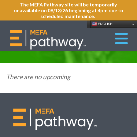
The MEFA Pathway site will be temporarily
unavailable on 08/13/26 beginning at 4pm due to
scheduled maintenance.
ENGLISH
There are no upcoming