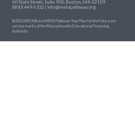
60 State Street, Suite 900, Boston, MA 02109
(800) 449 6332 |
info@mefapathway.org
©2023 MEFA® and MEFA Pathway Your Plan for the Future are
service marks of the Massachusetts Educational Financing
Authority