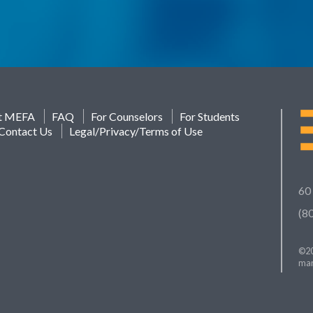
t MEFA
FAQ
For Counselors
For Students
Contact Us
Legal/Privacy/Terms of Use
60
(8
©20
mar