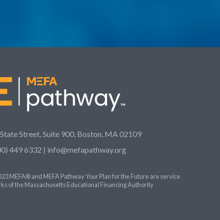
 State Street, Suite 900, Boston, MA 02109
00) 449 6332 |
info@mefapathway.org
23 MEFA® and MEFA Pathway Your Plan for the Future are service
ks of the Massachusetts Educational Financing Authority