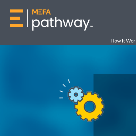
How It Wor