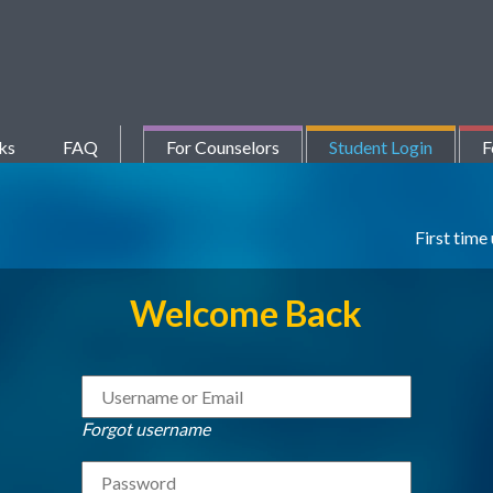
ks
FAQ
For Counselors
Student Login
F
First time
Welcome Back
Forgot username