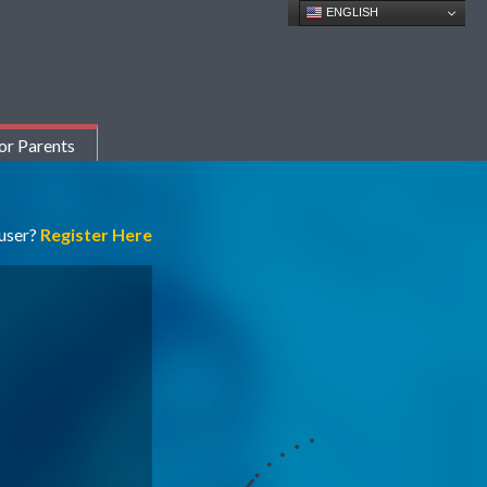
ENGLISH
or Parents
 user?
Register Here