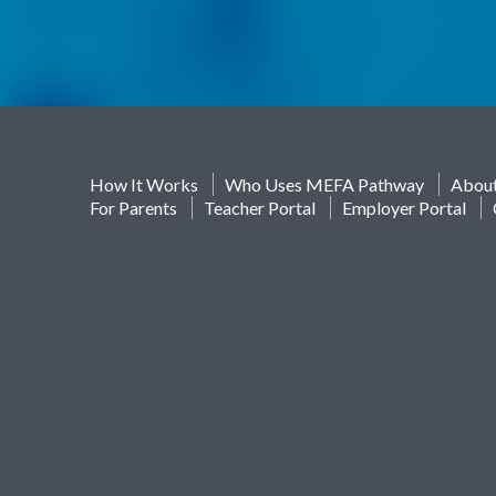
How It Works
Who Uses MEFA Pathway
Abou
For Parents
Teacher Portal
Employer Portal