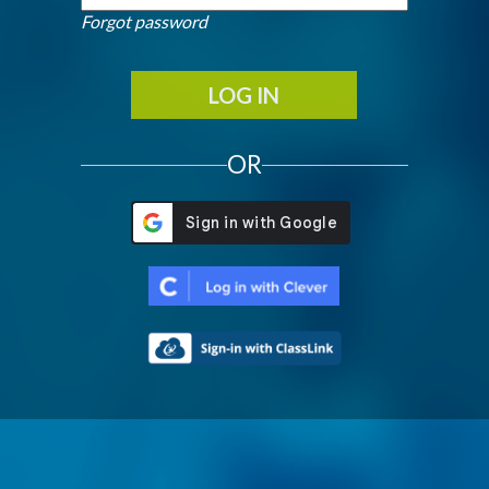
Forgot password
LOG IN
OR