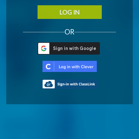
LOG IN
OR