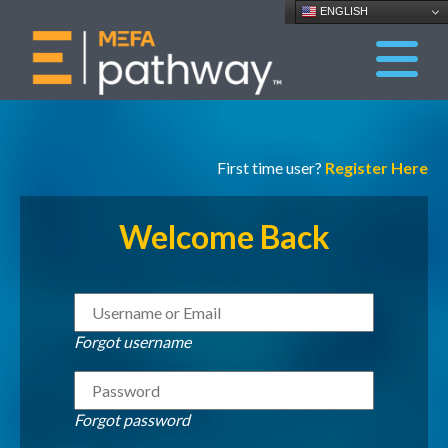
ENGLISH
First time user?
Register Here
Welcome Back
Forgot username
Forgot password