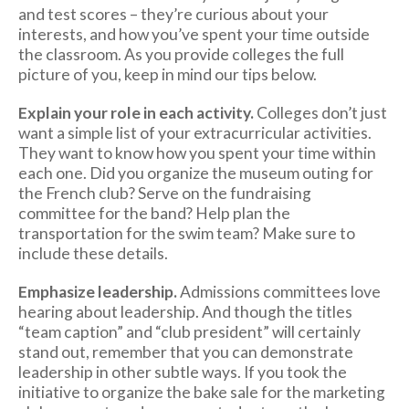
and test scores – they’re curious about your
interests, and how you’ve spent your time outside
the classroom. As you provide colleges the full
picture of you, keep in mind our tips below.
Explain your role in each activity.
Colleges don’t just
want a simple list of your extracurricular activities.
They want to know how you spent your time within
each one. Did you organize the museum outing for
the French club? Serve on the fundraising
committee for the band? Help plan the
transportation for the swim team? Make sure to
include these details.
Emphasize leadership.
Admissions committees love
hearing about leadership. And though the titles
“team caption” and “club president” will certainly
stand out, remember that you can demonstrate
leadership in other subtle ways. If you took the
initiative to organize the bake sale for the marketing