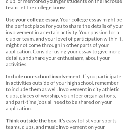
club, or mentored younger students on the lacrosse
team, let the college know.
Use your college essay.
Your college essay might be
the perfect place for you to share the details of your
involvement in a certain activity. Your passion for a
club or team, and your level of participation within it,
might not come through in other parts of your
application. Consider using your essay to give more
details, and share your enthusiasm, about your
activities.
Include non-school involvement
. If you participate
in activities outside of your high school, remember
to include them as well. Involvement in city athletic
clubs, places of worship, volunteer organizations,
and part-time jobs all need to be shared on your
application.
Think outside the box.
It’s easy to list your sports
teams, clubs, and music involvement on your