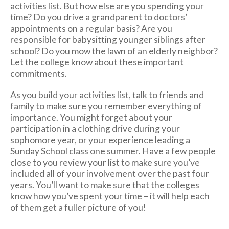
activities list. But how else are you spending your
time? Do you drive a grandparent to doctors’
appointments on a regular basis? Are you
responsible for babysitting younger siblings after
school? Do you mow the lawn of an elderly neighbor?
Let the college know about these important
commitments.
As you build your activities list, talk to friends and
family to make sure you remember everything of
importance. You might forget about your
participation in a clothing drive during your
sophomore year, or your experience leading a
Sunday School class one summer. Have a few people
close to you review your list to make sure you’ve
included all of your involvement over the past four
years. You’ll want to make sure that the colleges
know how you’ve spent your time – it will help each
of them get a fuller picture of you!