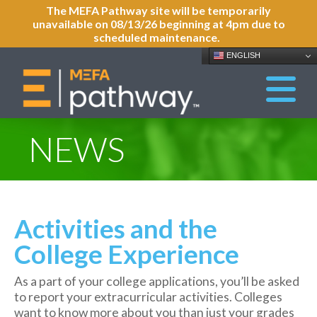
The MEFA Pathway site will be temporarily
unavailable on 08/13/26 beginning at 4pm due to
scheduled maintenance.
ENGLISH
NEWS
Activities and the
College Experience
As a part of your college applications, you’ll be asked
to report your extracurricular activities. Colleges
want to know more about you than just your grades