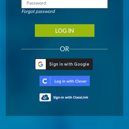
Forgot password
LOG IN
OR