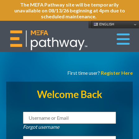
The MEFA Pathway site will be temporarily
unavailable on 08/13/26 beginning at 4pm due to
scheduled maintenance.
ENGLISH
First time user?
Register Here
Welcome Back
Forgot username