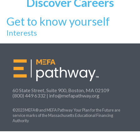
Discover
Careers
Get to know yourself
Interests
60 State Street, Suite 900, Boston, MA 02109
(800) 449 6332 |
info@mefapathway.org
©2023 MEFA® and MEFA Pathway Your Plan for the Future are
service marks of the Massachusetts Educational Financing
Authority