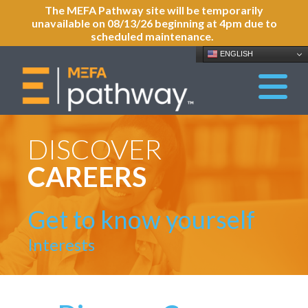
The MEFA Pathway site will be temporarily
unavailable on 08/13/26 beginning at 4pm due to
scheduled maintenance.
ENGLISH
DISCOVER
CAREERS
Get to know yourself
Interests