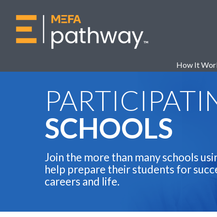
How It Wor
PARTICIPATI
SCHOOLS
Join the more than many schools usi
help prepare their students for succe
careers and life.