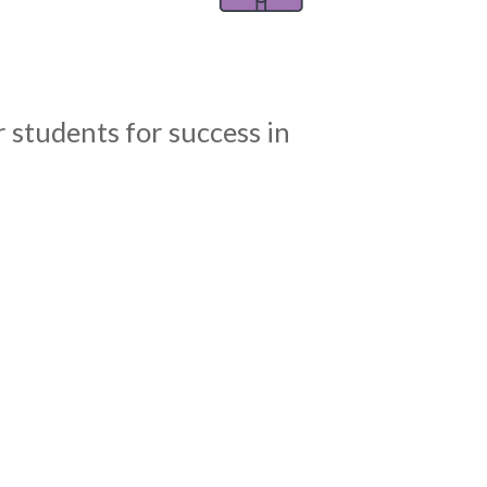
 students for success in