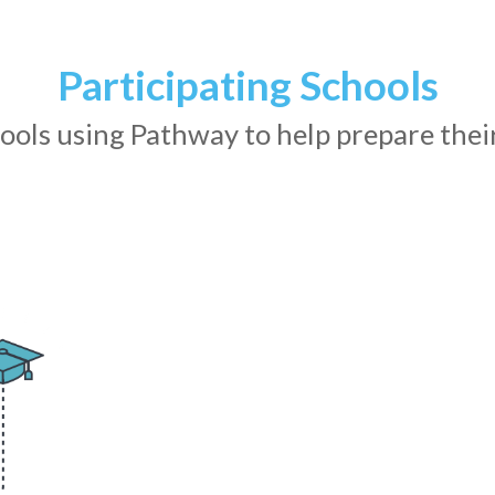
Participating
Schools
ols using Pathway to help prepare their