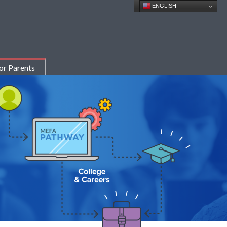
ENGLISH
or Parents