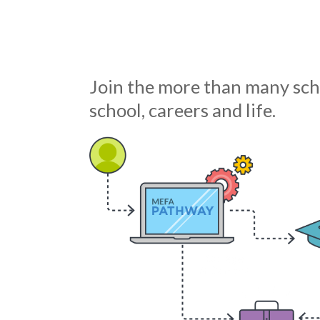
Join the more than many scho
school, careers and life.