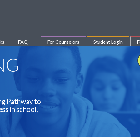
ks
FAQ
For Counselors
Student Login
F
NG
ng Pathway to
ss in school,