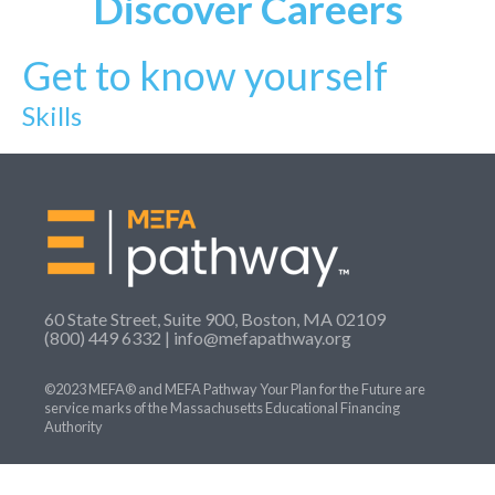
Discover
Careers
Get to know yourself
Skills
60 State Street, Suite 900, Boston, MA 02109
(800) 449 6332 |
info@mefapathway.org
©2023 MEFA® and MEFA Pathway Your Plan for the Future are
service marks of the Massachusetts Educational Financing
Authority