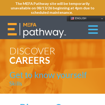
The MEFA Pathway site will be temporarily
unavailable on 08/13/26 beginning at 4pm due to
scheduled maintenance.
ENGLISH
DISCOVER
CAREERS
Get to know yourself
Skills