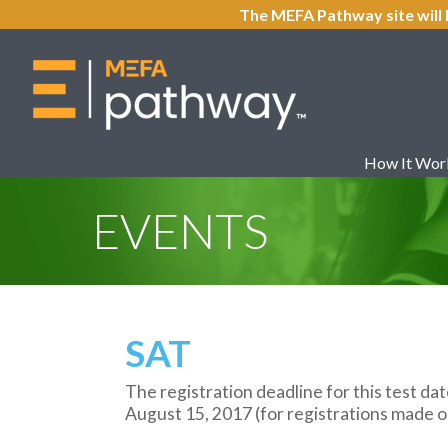
The MEFA Pathway site will 
How It Wor
EVENTS
SAT
The registration deadline for this test dat
August 15, 2017 (for registrations made on