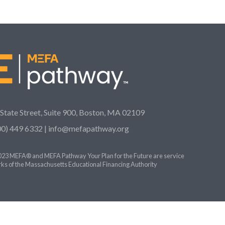
 State Street, Suite 900, Boston, MA 02109
00) 449 6332 |
info@mefapathway.org
23 MEFA® and MEFA Pathway Your Plan for the Future are service
ks of the Massachusetts Educational Financing Authority