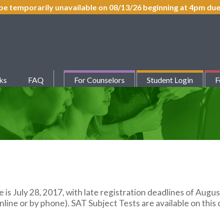
be temporarily unavailable on 08/13/26 beginning at 4pm d
ks
FAQ
For Counselors
Student Login
F
e is July 28, 2017, with late registration deadlines of Augus
line or by phone). SAT Subject Tests are available on this 