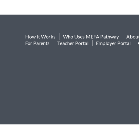
How It Works
Who Uses MEFA Pathway
Abou
For Parents
Teacher Portal
Employer Portal