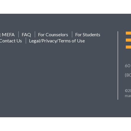
t MEFA
FAQ
For Counselors
For Students
Contact Us
Legal/Privacy/Terms of Use
60
(8
©20
mar