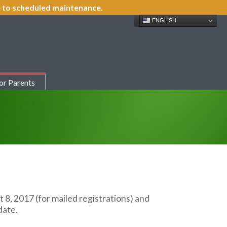
ue to scheduled maintenance.
ENGLISH
or Parents
t 8, 2017 (for mailed registrations) and
date.