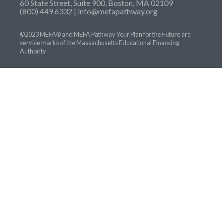
60 State Street, Suite 900, Boston, MA 02109
(800) 449 6332 |
info@mefapathway.org
©2023 MEFA® and MEFA Pathway Your Plan for the Future are
service marks of the Massachusetts Educational Financing
Authority