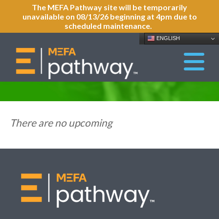
The MEFA Pathway site will be temporarily
unavailable on 08/13/26 beginning at 4pm due to
scheduled maintenance.
ENGLISH
There are no upcoming