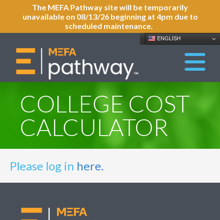
The MEFA Pathway site will be temporarily
unavailable on 08/13/26 beginning at 4pm due to
scheduled maintenance.
ENGLISH
COLLEGE COST
CALCULATOR
Please log in
here.