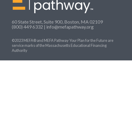
60 State Street, Suite 900, Boston, MA 02109
(800) 449 6332 |
info@mefapathway.org
©2023 MEFA® and MEFA Pathway Your Plan for the Future are
service marks of the Massachusetts Educational Financing
Authority