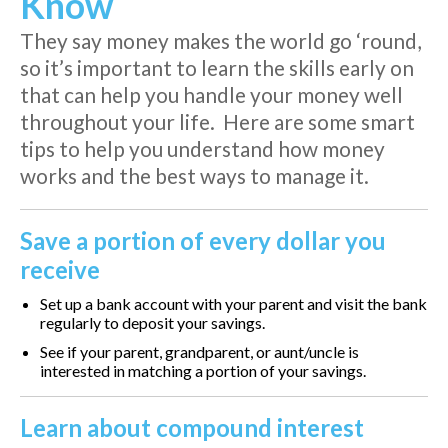
Know
They say money makes the world go ‘round,
so it’s important to learn the skills early on
that can help you handle your money well
throughout your life. Here are some smart
tips to help you understand how money
works and the best ways to manage it.
Save a portion of every dollar you
receive
Set up a bank account with your parent and visit the bank
regularly to deposit your savings.
See if your parent, grandparent, or aunt/uncle is
interested in matching a portion of your savings.
Learn about compound interest