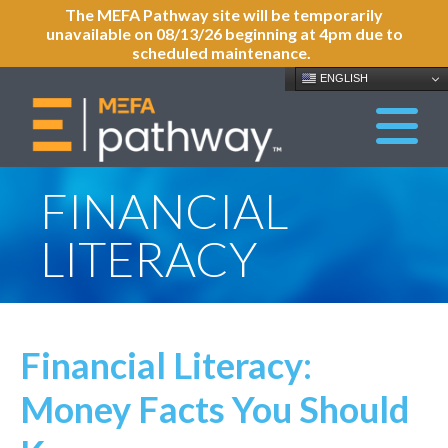
The MEFA Pathway site will be temporarily
unavailable on 08/13/26 beginning at 4pm due to
scheduled maintenance.
ENGLISH
FINANCIAL
LITERACY
Financial Literacy:
Money Facts You Should