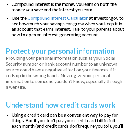
Compound interest is the money you earn on both the
money you save and the interest you earn.
Use the
Compound Interest Calculator
at Investor.gov to
see how much your savings can grow when you keep it in
an account that earns interest. Talk to your parents about
how to open an interest-generating account.
Protect your personal information
Providing your personal information such as your Social
Security number or bank account number to an unknown
source could have a negative effect on your finances if it
ends up in the wrong hands. Never give your personal
information to someone you don’t know, especially through
a website.
Understand how credit cards work
Using a credit card can be a convenient way to pay for
things. But if you don’t pay your credit card bill in full
each month (and credit cards don’t require you to!), you’ll