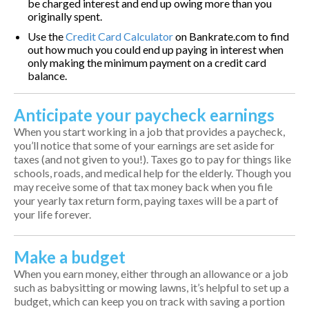
be charged interest and end up owing more than you
originally spent.
Use the
Credit Card Calculator
on Bankrate.com to find
out how much you could end up paying in interest when
only making the minimum payment on a credit card
balance.
Anticipate your paycheck earnings
When you start working in a job that provides a paycheck,
you’ll notice that some of your earnings are set aside for
taxes (and not given to you!). Taxes go to pay for things like
schools, roads, and medical help for the elderly. Though you
may receive some of that tax money back when you file
your yearly tax return form, paying taxes will be a part of
your life forever.
Make a budget
When you earn money, either through an allowance or a job
such as babysitting or mowing lawns, it’s helpful to set up a
budget, which can keep you on track with saving a portion