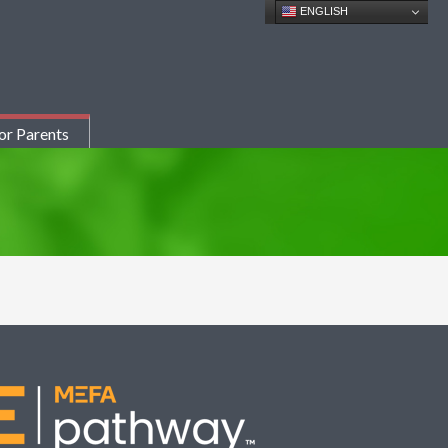
ENGLISH
or Parents