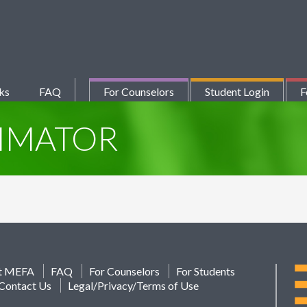
ks
FAQ
For Counselors
Student Login
F
TIMATOR
t MEFA
FAQ
For Counselors
For Students
Contact Us
Legal/Privacy/Terms of Use