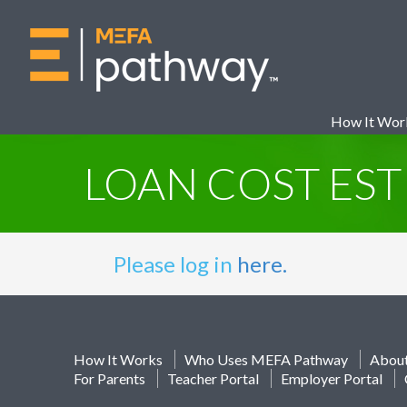
How It Wor
LOAN COST ES
Please log in
here.
How It Works
Who Uses MEFA Pathway
Abou
For Parents
Teacher Portal
Employer Portal