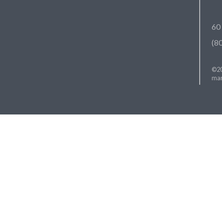
60
(8
©20
mar