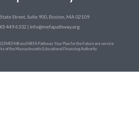
 State Street, Suite 900, Boston, MA 02109
00) 449 6332 |
info@mefapathway.org
23 MEFA® and MEFA Pathway Your Plan for the Future are service
ks of the Massachusetts Educational Financing Authority