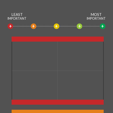
LEAST
MOST
IMPORTANT
IMPORTANT