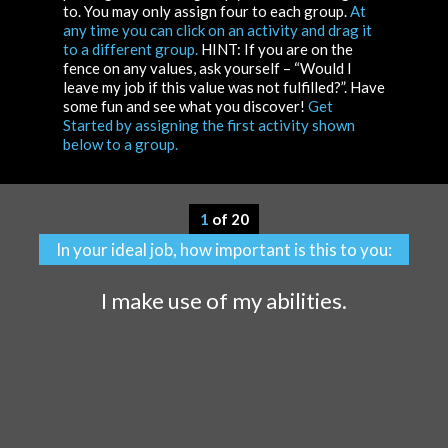
to. You may only assign four to each group.
At
any time you can click on an activity and drag it
to a different group.
HINT: If you are on the
fence on any values, ask yourself – “Would I
leave my job if this value was not fulfilled?”. Have
some fun and see what you discover!
Get
Started by assigning the first activity shown
below to a group.
1
of 20
In your ideal job, how important is this to you:
I make use of my abilities.