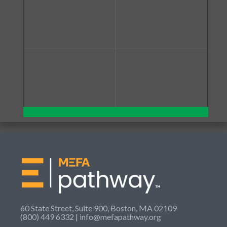
60 State Street, Suite 900, Boston, MA 02109
(800) 449 6332 |
info@mefapathway.org