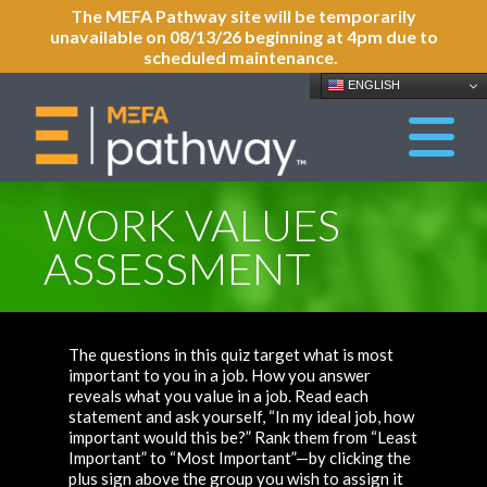
The MEFA Pathway site will be temporarily
unavailable on 08/13/26 beginning at 4pm due to
scheduled maintenance.
ENGLISH
WORK VALUES
ASSESSMENT
The questions in this quiz target what is most
important to you in a job. How you answer
reveals what you value in a job. Read each
statement and ask yourself, “In my ideal job, how
important would this be?” Rank them from “Least
Important” to “Most Important”—by clicking the
plus sign above the group you wish to assign it