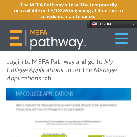
The MEFA Pathway site will be temporarily
unavailable on 08/13/26 beginning at 4pm due to
scheduled maintenance.
ENGLISH
Log in to MEFA Pathway and go to
My
College Applications
under the
Manage
Applications
tab.