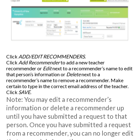
Click
ADD/EDIT RECOMMENDERS
.
Click
Add Recommender
to add a new teacher
recommender or
Edit
next to a recommender’s name to edit
that person’s information or
Delete
next to a
recommender’s name to remove a recommender. Make
certain to type in the correct email address of the teacher.
Click
SAVE
.
Note: You may edit a recommender’s
information or delete a recommender up
until you have submitted a request to that
person. Once you have submitted a request
from a recommender, you can no longer edit