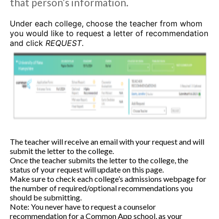
that person’s information.
Under each college, choose the teacher from whom
you would like to request a letter of recommendation
and click
REQUEST
.
The teacher will receive an email with your request and will
submit the letter to the college.
Once the teacher submits the letter to the college, the
status of your request will update on this page.
Make sure to check each college’s admissions webpage for
the number of required/optional recommendations you
should be submitting.
Note: You never have to request a counselor
recommendation for a Common App school, as your