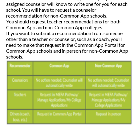
assigned counselor will know to write one for you for each
school. You will have to request a counselor
recommendation for non-Common App schools.
You should request teacher recommendations for both
Common App and non-Common App colleges.
If you want to submit a recommendation from someone
other than a teacher or counselor, such as a coach, you’ll
need to make that request in the Common App Portal for
Common App schools and in person for non-Common App
schools.