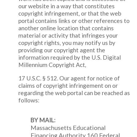
our website in a way that constitutes
copyright infringement, or that the web
portal contains links or other references to
another online location that contains
material or activity that infringes your
copyright rights, you may notify us by
providing our copyright agent the
information required by the U.S. Digital
Millennium Copyright Act,
17 U.S.C. § 512. Our agent for notice of
claims of copyright infringement on or
regarding the web portal can be reached as
follows:
BY MAIL:
Massachusetts Educational
Financing Authority 160 Federal