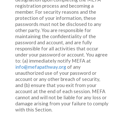
registration process and becoming a
member. For security reasons and the
protection of your information, these
passwords must not be disclosed to any
other party. You are responsible for
maintaining the confidentiality of the
password and account, and are fully
responsible for all activities that occur
under your password or account. You agree
to: (a) immediately notify MEFA at
info@mefapathway.org
of any
unauthorized use of your password or
account or any other breach of security,
and (b) ensure that you exit from your
account at the end of each session. MEFA
cannot and will not be liable for any loss or
damage arising from your failure to comply
with this Section.