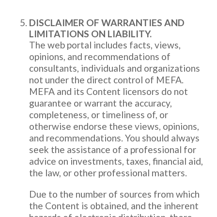
DISCLAIMER OF WARRANTIES AND
LIMITATIONS ON LIABILITY.
The web portal includes facts, views,
opinions, and recommendations of
consultants, individuals and organizations
not under the direct control of MEFA.
MEFA and its Content licensors do not
guarantee or warrant the accuracy,
completeness, or timeliness of, or
otherwise endorse these views, opinions,
and recommendations. You should always
seek the assistance of a professional for
advice on investments, taxes, financial aid,
the law, or other professional matters.
Due to the number of sources from which
the Content is obtained, and the inherent