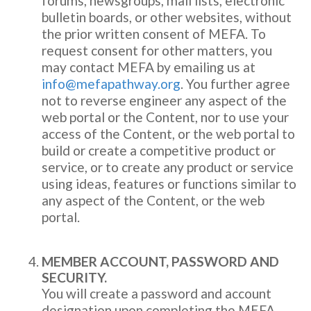
forums, newsgroups, mail lists, electronic
bulletin boards, or other websites, without
the prior written consent of MEFA. To
request consent for other matters, you
may contact MEFA by emailing us at
info@mefapathway.org
. You further agree
not to reverse engineer any aspect of the
web portal or the Content, nor to use your
access of the Content, or the web portal to
build or create a competitive product or
service, or to create any product or service
using ideas, features or functions similar to
any aspect of the Content, or the web
portal.
MEMBER ACCOUNT, PASSWORD AND
SECURITY.
You will create a password and account
designation upon completing the MEFA