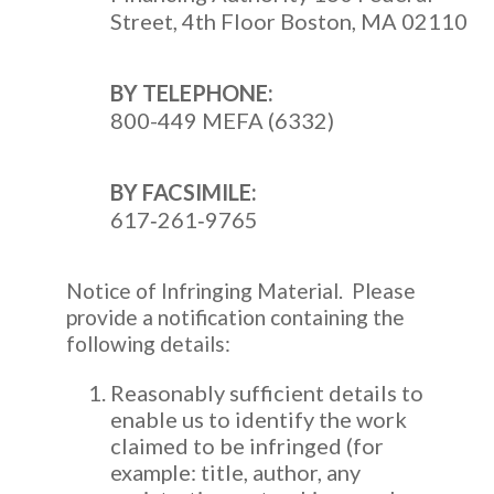
Street, 4th Floor Boston, MA 02110
BY TELEPHONE:
800-449 MEFA (6332)
BY FACSIMILE:
617‐261‐9765
Notice of Infringing Material. Please
provide a notification containing the
following details:
Reasonably sufficient details to
enable us to identify the work
claimed to be infringed (for
example: title, author, any