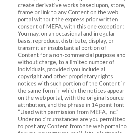
create derivative works based upon, store,
frame or link to any Content on the web
portal without the express prior written
consent of MEFA, with this one exception:
You may, on an occasional and irregular
basis, reproduce, distribute, display, or
transmit an insubstantial portion of
Content for a non-commercial purpose and
without charge, to a limited number of
individuals, provided you include all
copyright and other proprietary rights
notices with such portion of the Content in
the same form in which the notices appear
on the web portal, with the original source
attribution, and the phrase in 14 point font
“Used with permission from MEFA, Inc.”
Under no circumstances are you permitted
to post any Content from the web portal to