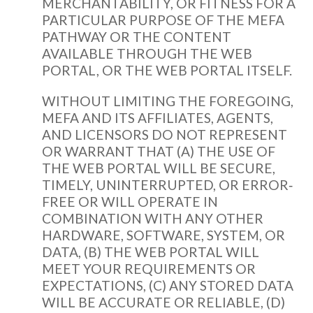
MERCHANTABILITY, OR FITNESS FOR A
PARTICULAR PURPOSE OF THE MEFA
PATHWAY OR THE CONTENT
AVAILABLE THROUGH THE WEB
PORTAL, OR THE WEB PORTAL ITSELF.
WITHOUT LIMITING THE FOREGOING,
MEFA AND ITS AFFILIATES, AGENTS,
AND LICENSORS DO NOT REPRESENT
OR WARRANT THAT (A) THE USE OF
THE WEB PORTAL WILL BE SECURE,
TIMELY, UNINTERRUPTED, OR ERROR‐
FREE OR WILL OPERATE IN
COMBINATION WITH ANY OTHER
HARDWARE, SOFTWARE, SYSTEM, OR
DATA, (B) THE WEB PORTAL WILL
MEET YOUR REQUIREMENTS OR
EXPECTATIONS, (C) ANY STORED DATA
WILL BE ACCURATE OR RELIABLE, (D)