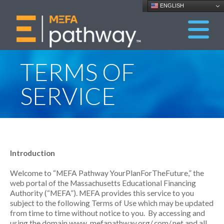
ENGLISH
TERMS OF
SERVICE
Introduction
Welcome to “MEFA Pathway YourPlanForTheFuture,” the
web portal of the Massachusetts Educational Financing
Authority (“MEFA”). MEFA provides this service to you
subject to the following Terms of Use which may be updated
from time to time without notice to you. By accessing and
using the domain www. mefapathway.org/.com/.net and all