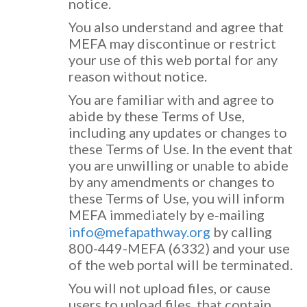
notice.
You also understand and agree that
MEFA may discontinue or restrict
your use of this web portal for any
reason without notice.
You are familiar with and agree to
abide by these Terms of Use,
including any updates or changes to
these Terms of Use. In the event that
you are unwilling or unable to abide
by any amendments or changes to
these Terms of Use, you will inform
MEFA immediately by e‐mailing
info@mefapathway.org
by calling
800-449-MEFA (6332) and your use
of the web portal will be terminated.
You will not upload files, or cause
users to upload files, that contain