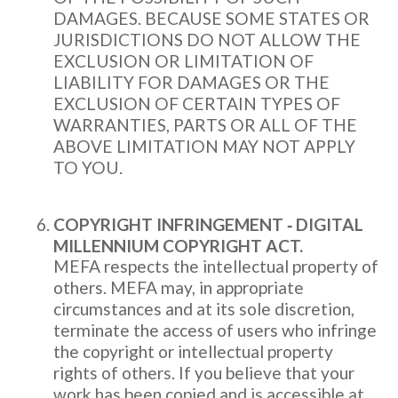
DAMAGES. BECAUSE SOME STATES OR
JURISDICTIONS DO NOT ALLOW THE
EXCLUSION OR LIMITATION OF
LIABILITY FOR DAMAGES OR THE
EXCLUSION OF CERTAIN TYPES OF
WARRANTIES, PARTS OR ALL OF THE
ABOVE LIMITATION MAY NOT APPLY
TO YOU.
COPYRIGHT INFRINGEMENT ‐ DIGITAL
MILLENNIUM COPYRIGHT ACT.
MEFA respects the intellectual property of
others. MEFA may, in appropriate
circumstances and at its sole discretion,
terminate the access of users who infringe
the copyright or intellectual property
rights of others. If you believe that your
work has been copied and is accessible at