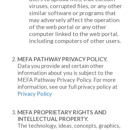
viruses, corrupted files, or any other
similar software or programs that
may adversely affect the operation
of the web portal or any other
computer linked to the web portal,
including computers of other users.
MEFA PATHWAY PRIVACY POLICY.
Data you provide and certain other
information about you is subject to the
MEFA Pathway Privacy Policy. For more
information, see our full privacy policy at
Privacy Policy
MEFA PROPRIETARY RIGHTS AND
INTELLECTUAL PROPERTY.
The technology, ideas, concepts, graphics,