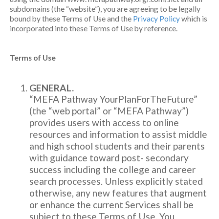
subdomains (the “website”), you are agreeing to be legally
bound by these Terms of Use and the
Privacy Policy
which is
incorporated into these Terms of Use by reference.
Terms of Use
GENERAL.
“MEFA Pathway YourPlanForTheFuture”
(the “web portal” or “MEFA Pathway”)
provides users with access to online
resources and information to assist middle
and high school students and their parents
with guidance toward post- secondary
success including the college and career
search processes. Unless explicitly stated
otherwise, any new features that augment
or enhance the current Services shall be
subject to these Terms of Use. You