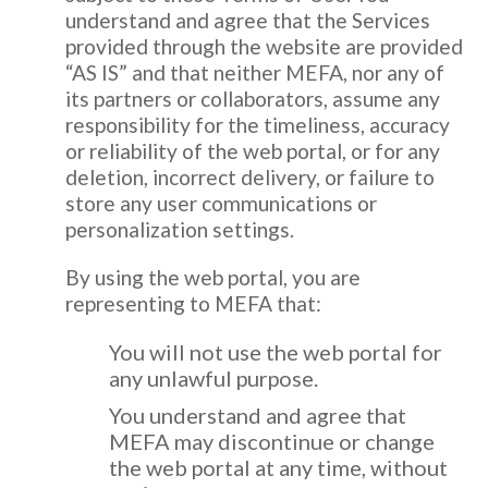
understand and agree that the Services
provided through the website are provided
“AS IS” and that neither MEFA, nor any of
its partners or collaborators, assume any
responsibility for the timeliness, accuracy
or reliability of the web portal, or for any
deletion, incorrect delivery, or failure to
store any user communications or
personalization settings.
By using the web portal, you are
representing to MEFA that:
You will not use the web portal for
any unlawful purpose.
You understand and agree that
MEFA may discontinue or change
the web portal at any time, without