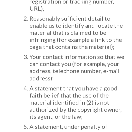
registration or tracking number,
URL);
Reasonably sufficient detail to
enable us to identify and locate the
material that is claimed to be
infringing (for example a link to the
page that contains the material);
Your contact information so that we
can contact you (for example, your
address, telephone number, e‐mail
address);
A statement that you have a good
faith belief that the use of the
material identified in (2) is not
authorized by the copyright owner,
its agent, or the law;
A statement, under penalty of