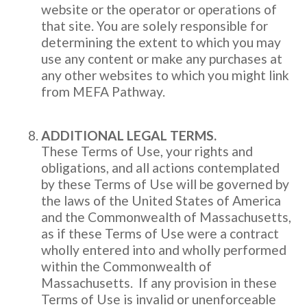
website or the operator or operations of
that site. You are solely responsible for
determining the extent to which you may
use any content or make any purchases at
any other websites to which you might link
from MEFA Pathway.
ADDITIONAL LEGAL TERMS.
These Terms of Use, your rights and
obligations, and all actions contemplated
by these Terms of Use will be governed by
the laws of the United States of America
and the Commonwealth of Massachusetts,
as if these Terms of Use were a contract
wholly entered into and wholly performed
within the Commonwealth of
Massachusetts. If any provision in these
Terms of Use is invalid or unenforceable