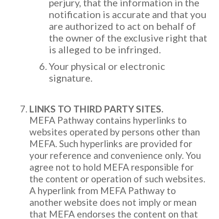
perjury, that the information in the
notification is accurate and that you
are authorized to act on behalf of
the owner of the exclusive right that
is alleged to be infringed.
Your physical or electronic
signature.
LINKS TO THIRD PARTY SITES.
MEFA Pathway contains hyperlinks to
websites operated by persons other than
MEFA. Such hyperlinks are provided for
your reference and convenience only. You
agree not to hold MEFA responsible for
the content or operation of such websites.
A hyperlink from MEFA Pathway to
another website does not imply or mean
that MEFA endorses the content on that