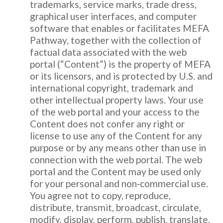
trademarks, service marks, trade dress,
graphical user interfaces, and computer
software that enables or facilitates MEFA
Pathway, together with the collection of
factual data associated with the web
portal (“Content”) is the property of MEFA
or its licensors, and is protected by U.S. and
international copyright, trademark and
other intellectual property laws. Your use
of the web portal and your access to the
Content does not confer any right or
license to use any of the Content for any
purpose or by any means other than use in
connection with the web portal. The web
portal and the Content may be used only
for your personal and non‐commercial use.
You agree not to copy, reproduce,
distribute, transmit, broadcast, circulate,
modify, display, perform, publish, translate,