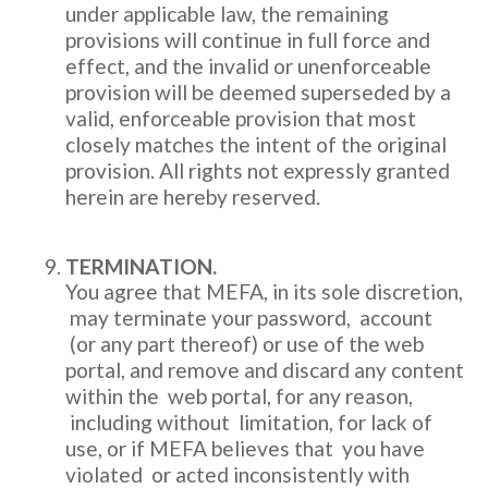
under applicable law, the remaining
provisions will continue in full force and
effect, and the invalid or unenforceable
provision will be deemed superseded by a
valid, enforceable provision that most
closely matches the intent of the original
provision. All rights not expressly granted
herein are hereby reserved.
TERMINATION.
You agree that MEFA, in its sole discretion,
may terminate your password, account
(or any part thereof) or use of the web
portal, and remove and discard any content
within the web portal, for any reason,
including without limitation, for lack of
use, or if MEFA believes that you have
violated or acted inconsistently with