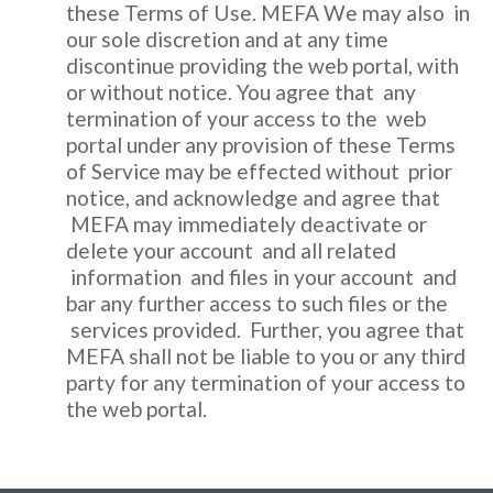
these Terms of Use. MEFA We may also in
our sole discretion and at any time
discontinue providing the web portal, with
or without notice. You agree that any
termination of your access to the web
portal under any provision of these Terms
of Service may be effected without prior
notice, and acknowledge and agree that
MEFA may immediately deactivate or
delete your account and all related
information and files in your account and
bar any further access to such files or the
services provided. Further, you agree that
MEFA shall not be liable to you or any third
party for any termination of your access to
the web portal.