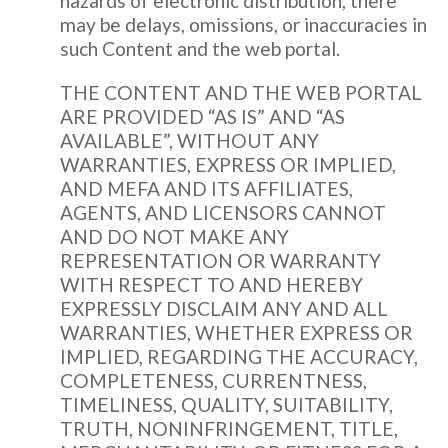
hazards of electronic distribution, there
may be delays, omissions, or inaccuracies in
such Content and the web portal.
THE CONTENT AND THE WEB PORTAL
ARE PROVIDED “AS IS” AND “AS
AVAILABLE”, WITHOUT ANY
WARRANTIES, EXPRESS OR IMPLIED,
AND MEFA AND ITS AFFILIATES,
AGENTS, AND LICENSORS CANNOT
AND DO NOT MAKE ANY
REPRESENTATION OR WARRANTY
WITH RESPECT TO AND HEREBY
EXPRESSLY DISCLAIM ANY AND ALL
WARRANTIES, WHETHER EXPRESS OR
IMPLIED, REGARDING THE ACCURACY,
COMPLETENESS, CURRENTNESS,
TIMELINESS, QUALITY, SUITABILITY,
TRUTH, NONINFRINGEMENT, TITLE,