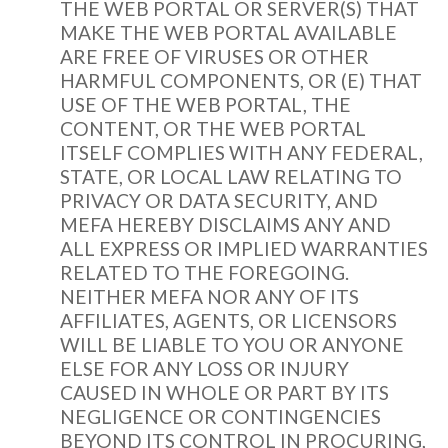
THE WEB PORTAL OR SERVER(S) THAT
MAKE THE WEB PORTAL AVAILABLE
ARE FREE OF VIRUSES OR OTHER
HARMFUL COMPONENTS, OR (E) THAT
USE OF THE WEB PORTAL, THE
CONTENT, OR THE WEB PORTAL
ITSELF COMPLIES WITH ANY FEDERAL,
STATE, OR LOCAL LAW RELATING TO
PRIVACY OR DATA SECURITY, AND
MEFA HEREBY DISCLAIMS ANY AND
ALL EXPRESS OR IMPLIED WARRANTIES
RELATED TO THE FOREGOING.
NEITHER MEFA NOR ANY OF ITS
AFFILIATES, AGENTS, OR LICENSORS
WILL BE LIABLE TO YOU OR ANYONE
ELSE FOR ANY LOSS OR INJURY
CAUSED IN WHOLE OR PART BY ITS
NEGLIGENCE OR CONTINGENCIES
BEYOND ITS CONTROL IN PROCURING,