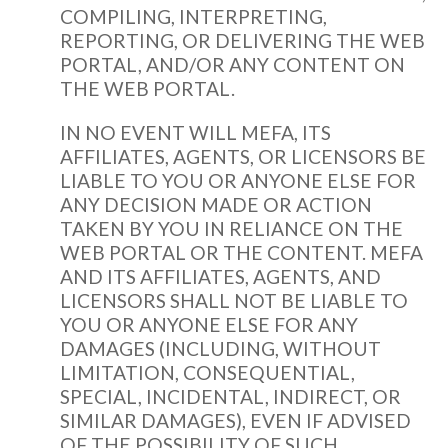
COMPILING, INTERPRETING,
REPORTING, OR DELIVERING THE WEB
PORTAL, AND/OR ANY CONTENT ON
THE WEB PORTAL.
IN NO EVENT WILL MEFA, ITS
AFFILIATES, AGENTS, OR LICENSORS BE
LIABLE TO YOU OR ANYONE ELSE FOR
ANY DECISION MADE OR ACTION
TAKEN BY YOU IN RELIANCE ON THE
WEB PORTAL OR THE CONTENT. MEFA
AND ITS AFFILIATES, AGENTS, AND
LICENSORS SHALL NOT BE LIABLE TO
YOU OR ANYONE ELSE FOR ANY
DAMAGES (INCLUDING, WITHOUT
LIMITATION, CONSEQUENTIAL,
SPECIAL, INCIDENTAL, INDIRECT, OR
SIMILAR DAMAGES), EVEN IF ADVISED
OF THE POSSIBILITY OF SUCH