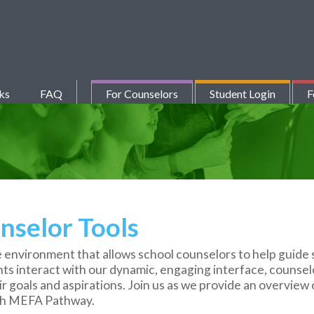
ks
FAQ
For Counselors
Student Login
F
selor Tools
 environment that allows school counselors to help guide 
ents interact with our dynamic, engaging interface, counsel
 goals and aspirations. Join us as we provide an overview o
ugh MEFA Pathway.