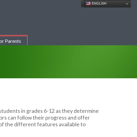
ENGLISH
or Parents
students in grades 6-12 as they determine
ors can follow their progress and offer
f the different features available to