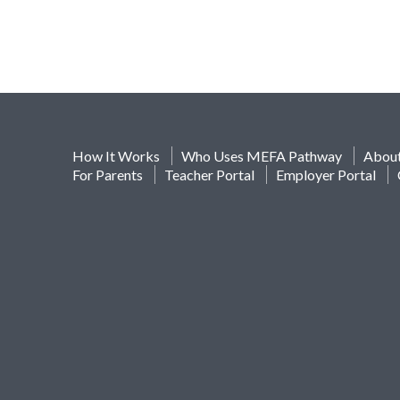
How It Works
Who Uses MEFA Pathway
Abou
For Parents
Teacher Portal
Employer Portal