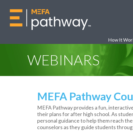
How It Wor
WEBINARS
MEFA Pathway Coun
MEFA Pathway provides a fun, interactive
their plans for after high school. As stud
personal guidance to help them reach their
counselors as they guide students thro