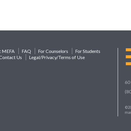
t MEFA
FAQ
For Counselors
For Students
Contact Us
Legal/Privacy/Terms of Use
60
(8
©20
mar