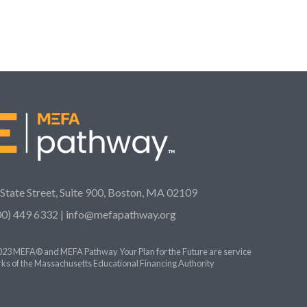
 State Street, Suite 900, Boston, MA 02109
00) 449 6332 |
info@mefapathway.org
23 MEFA® and MEFA Pathway Your Plan for the Future are service
ks of the Massachusetts Educational Financing Authority