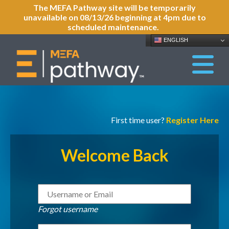
The MEFA Pathway site will be temporarily
unavailable on 08/13/26 beginning at 4pm due to
scheduled maintenance.
ENGLISH
First time user?
Register Here
Welcome Back
Forgot username