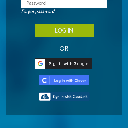
Forgot password
LOG IN
OR