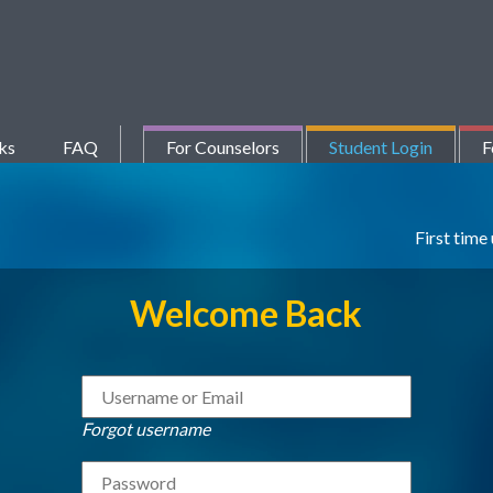
ks
FAQ
For Counselors
Student Login
F
First time
Welcome Back
Forgot username