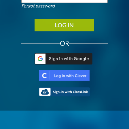
Forgot password
LOG IN
OR