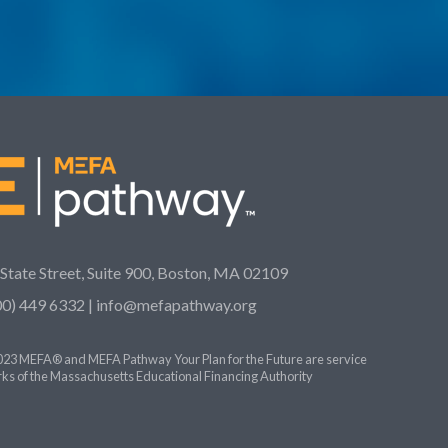
 State Street, Suite 900, Boston, MA 02109
00) 449 6332 |
info@mefapathway.org
23 MEFA® and MEFA Pathway Your Plan for the Future are service
ks of the Massachusetts Educational Financing Authority