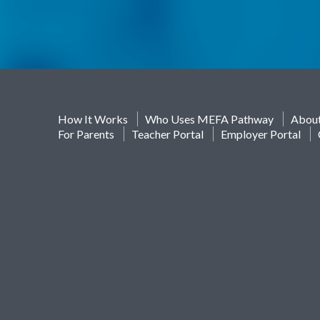
How It Works
Who Uses MEFA Pathway
Abou
For Parents
Teacher Portal
Employer Portal