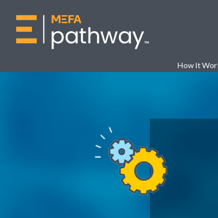
How It Wor