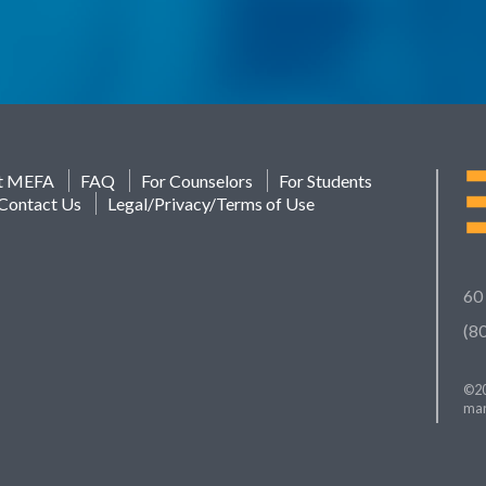
t MEFA
FAQ
For Counselors
For Students
Contact Us
Legal/Privacy/Terms of Use
60
(8
©20
mar