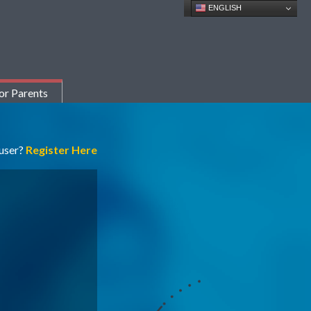
ENGLISH
or Parents
 user?
Register Here